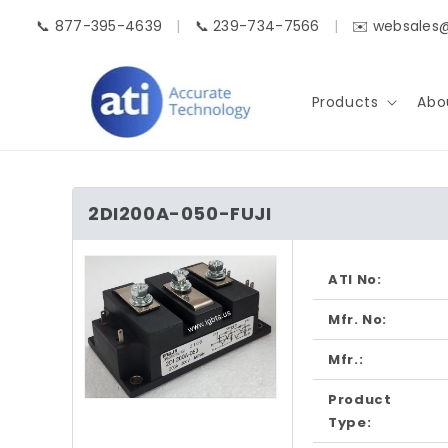
Skip to
📞 877-395-4639
|
📞 239-734-7566
|
✉️ websales
content
Products
Abo
2DI200A-050-FUJI
Skip to
product
ATI No:
information
Mfr. No:
Mfr.:
Product
Open
media
Type:
1