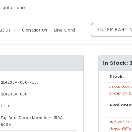
@igbt.us.com
ENTER PART 
ut Us
Contact Us
Line Card
In Stock: 
Stock:
2DI200A-050-FUJI
In our Flo
Order by 5
2DI200A-050
Available
FUJI
Fuji Dual Diode Module — 150A,
Not yet in 
500V
days, QC'