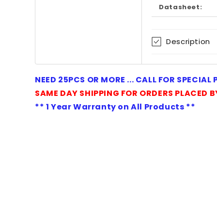
in
Datasheet:
modal
Description
NEED 25PCS OR MORE ... CALL FOR SPECIAL
SAME DAY SHIPPING FOR ORDERS PLACED B
** 1 Year Warranty on All Products **