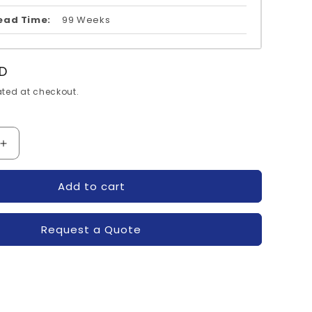
ead Time:
99 Weeks
D
ted at checkout.
Increase
quantity
for
Add to cart
2DI200A-
050-
FUJI
Request a Quote