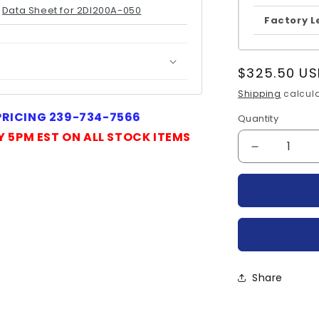
Data Sheet for 2DI200A-050
Factory L
Regular
$325.50 US
price
Shipping
calcula
 PRICING 239-734-7566
Quantity
Quantity
Y 5PM EST ON ALL STOCK ITEMS
Decrease
quantity
for
2DI200A-
050-
FUJI
Share