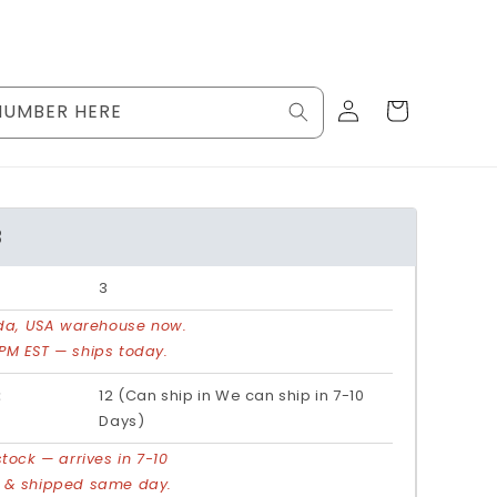
Log
Cart
NUMBER HERE
in
3
3
rida, USA warehouse now.
PM EST — ships today.
:
12 (Can ship in We can ship in 7-10
Days)
stock — arrives in 7-10
d & shipped same day.